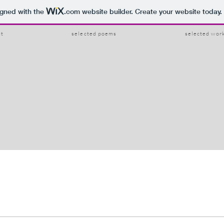
igned with the
.com
website builder. Create your website today.
ut
selected poems
selected wor