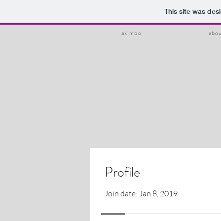
This site was des
akimbo
abo
Profile
Join date: Jan 8, 2019