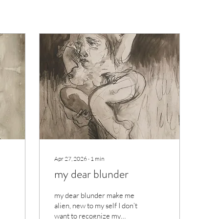
Apr 27, 2026
∙
1
min
my dear blunder
my dear blunder make me
alien, new to my self I don’t
want to recognize my