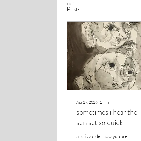
Profile
Posts
Apr 27, 2026
∙
1
min
sometimes i hear the
sun set so quick
and i wonder how you are