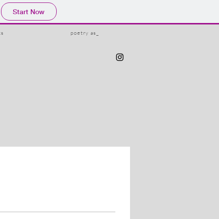
Start Now
ks
poetry as_